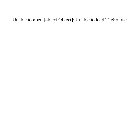
Unable to open [object Object]: Unable to load TileSource